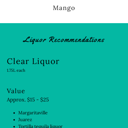
Mango
Liquor Recommendations
Clear Liquor
1.75L each
Value
Approx. $15 - $25
Margaritaville
Juarez
Tortilla tequila liquor