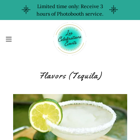
Limited time only: Receive 3
hours of Photobooth service.
Flavors (Tequila)