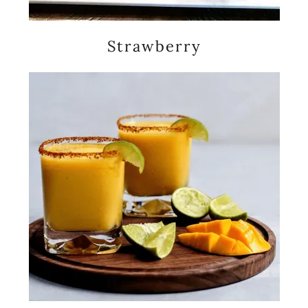
Strawberry