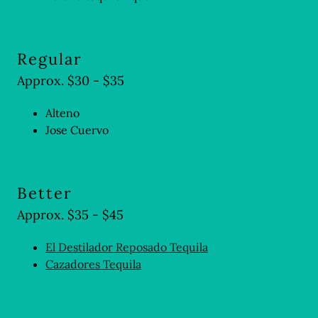
Regular
Approx. $30 - $35
Alteno
Jose Cuervo
Better
Approx. $35 - $45
El Destilador Reposado Tequila
Cazadores Tequila