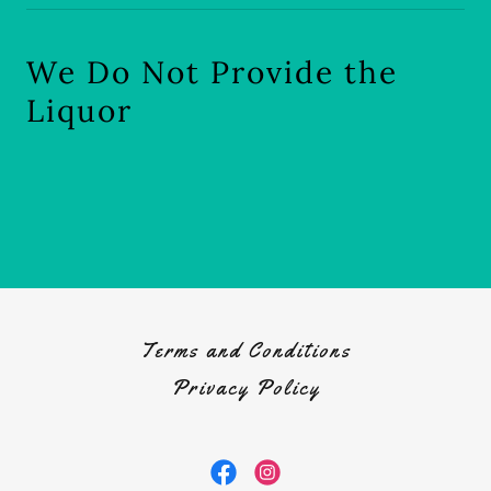
We Do Not Provide the
Liquor
Terms and Conditions
Privacy Policy