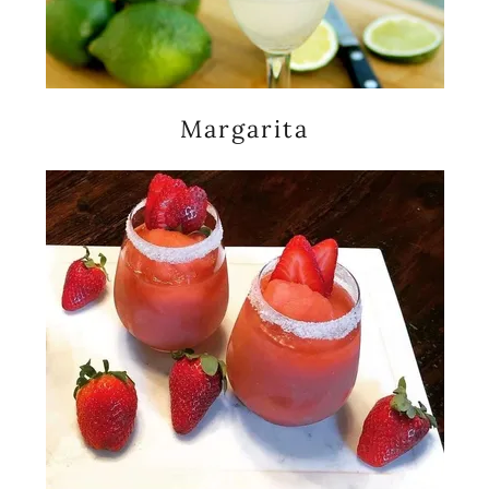
Margarita